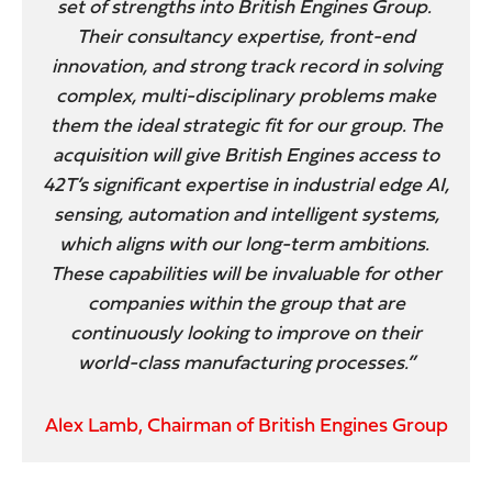
set of strengths into British Engines Group.
Their consultancy expertise, front-end
innovation, and strong track record in solving
complex, multi-disciplinary problems make
them the ideal strategic fit for our group. The
acquisition will give British Engines access to
42T’s significant expertise in industrial edge AI,
sensing, automation and intelligent systems,
which aligns with our long-term ambitions.
These capabilities will be invaluable for other
companies within the group that are
continuously looking to improve on their
world-class manufacturing processes.”
Alex Lamb, Chairman of British Engines Group