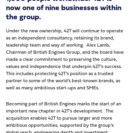
now one of nine businesses within
the group.
Under the new ownership, 42T will continue to operate
as an independent consultancy, retaining its brand,
leadership team and way of working. Alex Lamb,
Chairman of British Engines Group, and the board have
made a clear commitment to preserving the culture,
values and independence that underpin 42T’s success.
This includes protecting 42T’s position as a trusted
partner to some of the world’s best-known brands, as
well as many ambitious start-ups and SMEs.
Becoming part of British Engines marks the start of an
important new chapter in 42T’s development. The
acquisition enables 42T to pursue larger and more
ambitious opportunities, supported by the group’s
global reach, engineering depth and investment