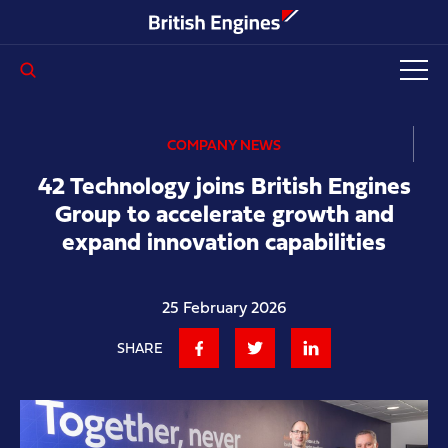
Enter search query...
COMPANY NEWS
42 Technology joins British Engines
Group to accelerate growth and
expand innovation capabilities
25 February 2026
SHARE