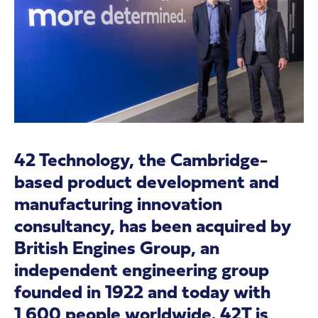
42 Technology, the Cambridge-
based product development and
manufacturing innovation
consultancy, has been acquired by
British Engines Group, an
independent engineering group
founded in 1922 and today with
1,600 people worldwide. 42T is