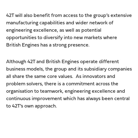
42T will also benefit from access to the group’s extensive
manufacturing capabilities and wider network of
engineering excellence, as well as potential
opportunities to diversify into new markets where
British Engines has a strong presence.
Although 42T and British Engines operate different
business models, the group and its subsidiary companies
all share the same core values. As innovators and
problem solvers, there is a commitment across the
organisation to teamwork, engineering excellence and
continuous improvement which has always been central
to 42T’s own approach.