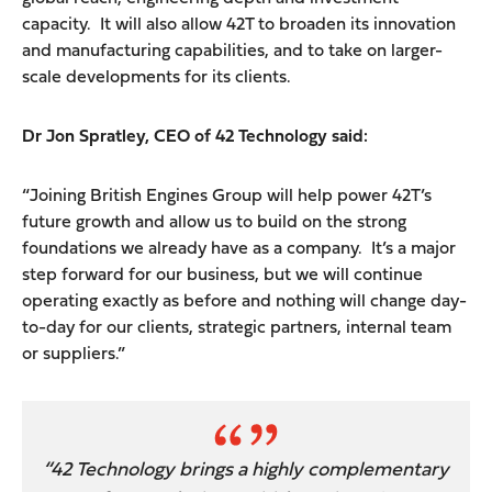
capacity. It will also allow 42T to broaden its innovation
and manufacturing capabilities, and to take on larger-
scale developments for its clients.
Dr Jon Spratley, CEO of 42 Technology said:
“Joining British Engines Group will help power 42T’s
future growth and allow us to build on the strong
foundations we already have as a company. It’s a major
step forward for our business, but we will continue
operating exactly as before and nothing will change day-
to-day for our clients, strategic partners, internal team
or suppliers.”
“42 Technology brings a highly complementary