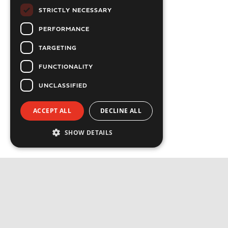
STRICTLY NECESSARY
PERFORMANCE
TARGETING
FUNCTIONALITY
UNCLASSIFIED
ACCEPT ALL
DECLINE ALL
SHOW DETAILS
Strictly necessary
Performance
Targeting
Functionality
Privacy Policy
Unclassified
Cookie Policy
Strictly necessary cookies allow core website
functionality such as user login and account