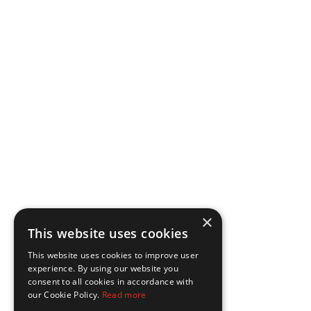
×
This website uses cookies
This website uses cookies to improve user
experience. By using our website you
consent to all cookies in accordance with
our Cookie Policy.
Read more