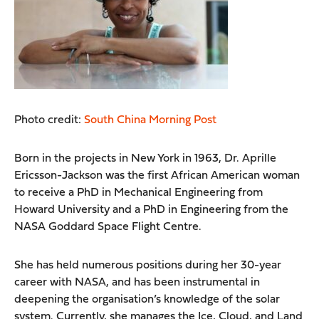
Photo credit:
South China Morning Post
Born in the projects in New York in 1963, Dr. Aprille
Ericsson-Jackson was the first African American woman
to receive a PhD in Mechanical Engineering from
Howard University and a PhD in Engineering from the
NASA Goddard Space Flight Centre.
She has held numerous positions during her 30-year
career with NASA, and has been instrumental in
deepening the organisation’s knowledge of the solar
system. Currently, she manages the Ice, Cloud, and Land