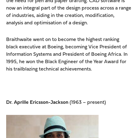
the need for pen and paper drafting. CAD software is
now an integral part of the design process across a range
of industries, aiding in the creation, modification,
analysis and optimisation of a design.
Braithwaite went on to become the highest ranking
black executive at Boeing, becoming Vice President of
Information Systems and President of Boeing Africa. In
1995, he won the Black Engineer of the Year Award for
his trailblazing technical achievements.
Dr. Aprille Ericsson-Jackson
(1963 – present)