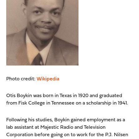
Photo credit:
Wikipedia
Otis Boykin was born in Texas in 1920 and graduated
from Fisk College in Tennessee on a scholarship in 1941.
Following his studies, Boykin gained employment as a
lab assistant at Majestic Radio and Television
Corporation before going on to work for the P.J. Nilsen