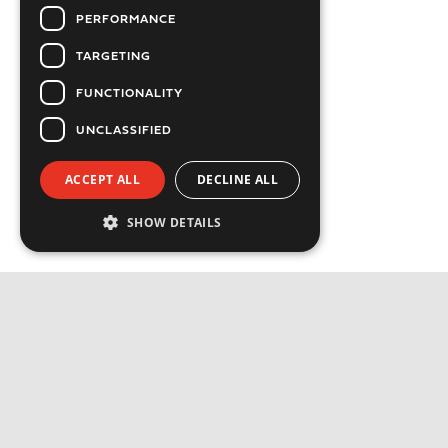
PERFORMANCE
TARGETING
FUNCTIONALITY
UNCLASSIFIED
ACCEPT ALL
DECLINE ALL
SHOW DETAILS
Strictly necessary
Performance
Targeting
Functionality
Privacy Policy
Unclassified
Cookie Policy
Strictly necessary cookies allow core website
functionality such as user login and account
Available Jobs
management. The website cannot be used
properly without strictly necessary cookies.