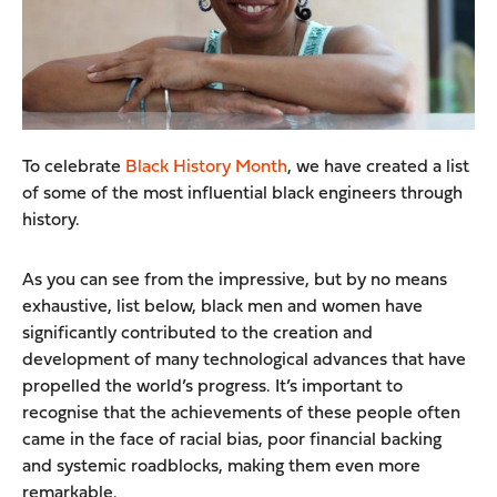
To celebrate
Black History Month
, we have created a list
of some of the most influential black engineers through
history.
As you can see from the impressive, but by no means
exhaustive, list below, black men and women have
significantly contributed to the creation and
development of many technological advances that have
propelled the world’s progress. It’s important to
recognise that the achievements of these people often
came in the face of racial bias, poor financial backing
and systemic roadblocks, making them even more
remarkable.