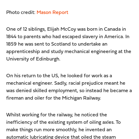
Photo credit:
Mason Report
One of 12 siblings, Elijah McCoy was born in Canada in
1844 to parents who had escaped slavery in America. In
1859 he was sent to Scotland to undertake an
apprenticeship and study mechanical engineering at the
University of Edinburgh.
On his return to the US, he looked for work as a
mechanical engineer. Sadly, racial prejudice meant he
was denied skilled employment, so instead he became a
fireman and oiler for the Michigan Railway.
Whilst working for the railway, he noticed the
inefficiency of the existing system of oiling axles. To
make things run more smoothly, he invented an
automatic lubricating device that oiled the steam