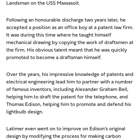
Landsman on the USS Massasoit.
Following an honourable discharge two years later, he
accepted a position as an office boy at a patent law firm.
It was during this time where he taught himself
mechanical drawing by copying the work of draftsmen at
the firm. His obvious talent meant that he was quickly
promoted to become a draftsman himself.
Over the years, his impressive knowledge of patents and
electrical engineering lead him to partner with a number
of famous inventors, including Alexander Graham Bell,
helping him to draft the patent for the telephone, and
Thomas Edison, helping him to promote and defend his
lightbulb design.
Latimer even went on to improve on Edison’s original
design by modifying the process for making carbon