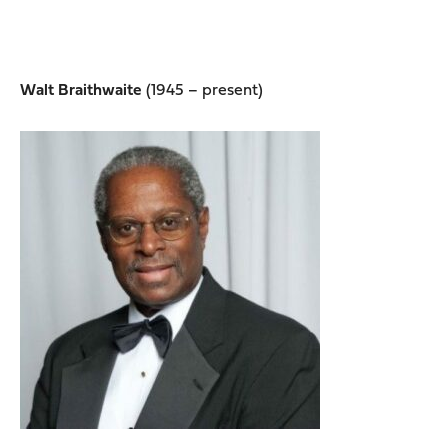
Walt Braithwaite
(1945 – present)