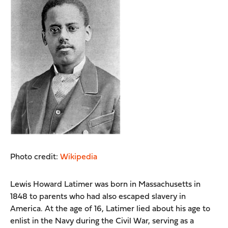
Photo credit:
Wikipedia
Lewis Howard Latimer was born in Massachusetts in
1848 to parents who had also escaped slavery in
America. At the age of 16, Latimer lied about his age to
enlist in the Navy during the Civil War, serving as a