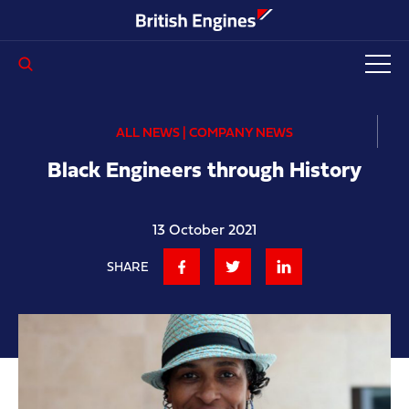
Enter search query...
ALL NEWS | COMPANY NEWS
Black Engineers through History
13 October 2021
SHARE