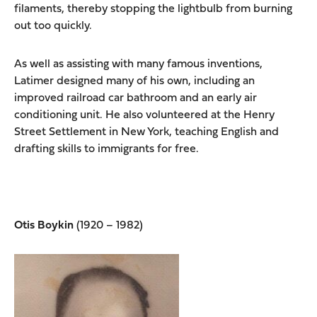
filaments, thereby stopping the lightbulb from burning
out too quickly.
As well as assisting with many famous inventions,
Latimer designed many of his own, including an
improved railroad car bathroom and an early air
conditioning unit. He also volunteered at the Henry
Street Settlement in New York, teaching English and
drafting skills to immigrants for free.
Otis Boykin
(1920 – 1982)