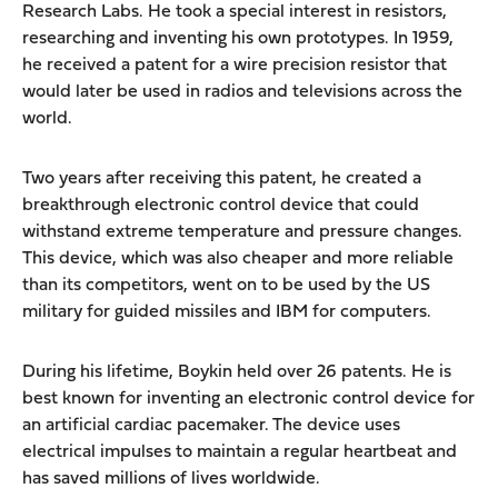
Research Labs. He took a special interest in resistors,
researching and inventing his own prototypes. In 1959,
he received a patent for a wire precision resistor that
would later be used in radios and televisions across the
world.
Two years after receiving this patent, he created a
breakthrough electronic control device that could
withstand extreme temperature and pressure changes.
This device, which was also cheaper and more reliable
than its competitors, went on to be used by the US
military for guided missiles and IBM for computers.
During his lifetime, Boykin held over 26 patents. He is
best known for inventing an electronic control device for
an artificial cardiac pacemaker. The device uses
electrical impulses to maintain a regular heartbeat and
has saved millions of lives worldwide.