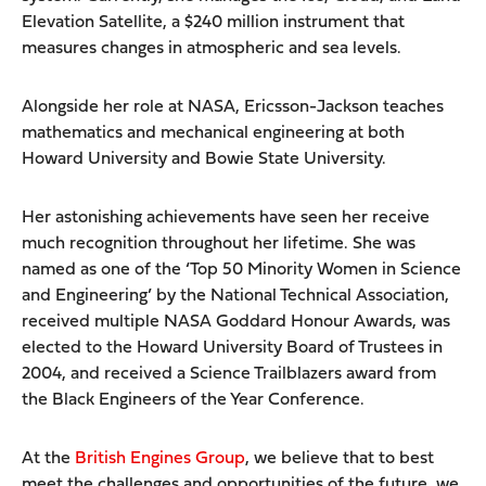
Elevation Satellite, a $240 million instrument that
measures changes in atmospheric and sea levels.
Alongside her role at NASA, Ericsson-Jackson teaches
mathematics and mechanical engineering at both
Howard University and Bowie State University.
Her astonishing achievements have seen her receive
much recognition throughout her lifetime. She was
named as one of the ‘Top 50 Minority Women in Science
and Engineering’ by the National Technical Association,
received multiple NASA Goddard Honour Awards, was
elected to the Howard University Board of Trustees in
2004, and received a Science Trailblazers award from
the Black Engineers of the Year Conference.
At the
British Engines Group
, we believe that to best
meet the challenges and opportunities of the future, we