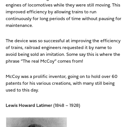
engines of locomotives while they were still moving. This
improved efficiency by allowing trains to run
continuously for long periods of time without pausing for
maintenance.
The device was so successful at improving the efficiency
of trains, railroad engineers requested it by name to
avoid being sold an imitation. Some say this is where the
phrase “The real McCoy” comes from!
McCoy was a prolific inventor, going on to hold over 60
patents for his various creations, with many still being
used to this day.
Lewis Howard Latimer
(1848 – 1928)