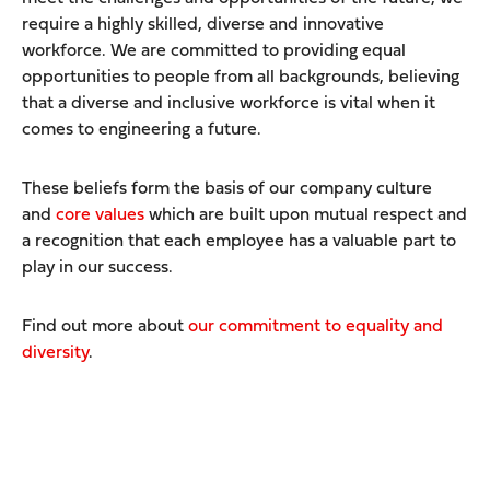
require a highly skilled, diverse and innovative
workforce. We are committed to providing equal
opportunities to people from all backgrounds, believing
that a diverse and inclusive workforce is vital when it
comes to engineering a future.
These beliefs form the basis of our company culture
and
core values
which are built upon mutual respect and
a recognition that each employee has a valuable part to
play in our success.
Find out more about
our commitment to equality and
diversity
.