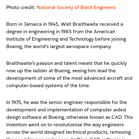
Photo credit:
National Society of Black Engineers
Born in Jamaica in 1945, Walt Braithwaite received a
degree in engineering in 1965 from the American
Institute of Engineering and Technology before joining
Boeing, the world’s largest aerospace company.
Braithwaite’s passion and talent meant that he quickly
rose up the ladder at Boeing, seeing him lead the
development of some of the most advanced aircraft and
computer-based systems of the time.
In 1975, he was the senior engineer responsible for the
development and implementation of computer aided
design software at Boeing, otherwise known as CAD. This
invention went on to revolutionise the way engineers
across the world designed technical products, removing