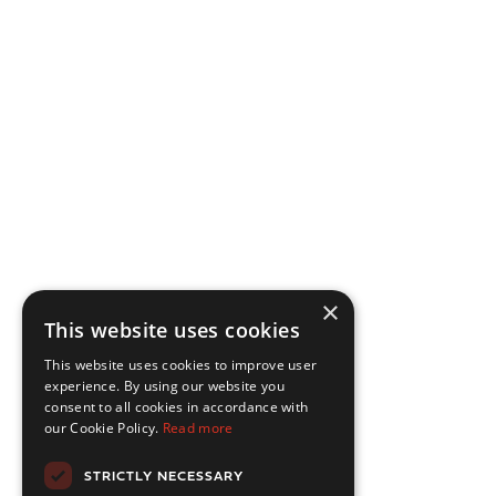
×
This website uses cookies
This website uses cookies to improve user
experience. By using our website you
consent to all cookies in accordance with
our Cookie Policy.
Read more
STRICTLY NECESSARY