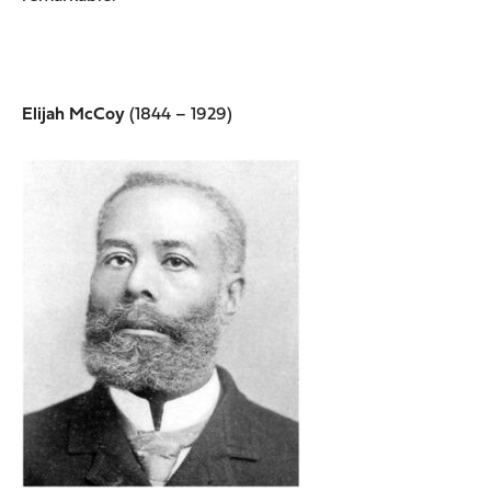
Elijah McCoy
(1844 – 1929)