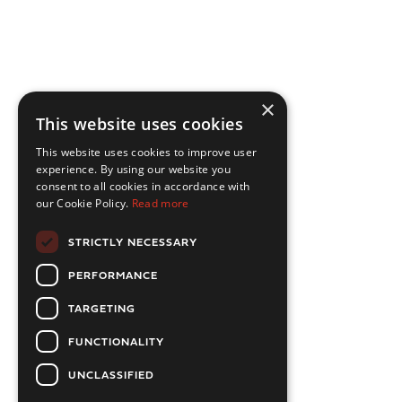
×
This website uses cookies
This website uses cookies to improve user
experience. By using our website you
consent to all cookies in accordance with
our Cookie Policy.
Read more
STRICTLY NECESSARY
PERFORMANCE
TARGETING
FUNCTIONALITY
UNCLASSIFIED