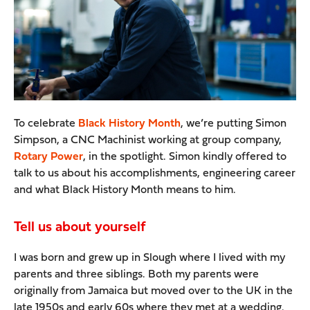
To celebrate
Black History Month
, we’re putting Simon
Simpson, a CNC Machinist working at group company,
Rotary Power
, in the spotlight. Simon kindly offered to
talk to us about his accomplishments, engineering career
and what Black History Month means to him.
Tell us about yourself
I was born and grew up in Slough where I lived with my
parents and three siblings. Both my parents were
originally from Jamaica but moved over to the UK in the
late 1950s and early 60s where they met at a wedding.