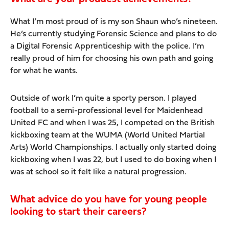
What I’m most proud of is my son Shaun who’s nineteen.
He’s currently studying Forensic Science and plans to do
a Digital Forensic Apprenticeship with the police. I’m
really proud of him for choosing his own path and going
for what he wants.
Outside of work I’m quite a sporty person. I played
football to a semi-professional level for Maidenhead
United FC and when I was 25, I competed on the British
kickboxing team at the WUMA (World United Martial
Arts) World Championships. I actually only started doing
kickboxing when I was 22, but I used to do boxing when I
was at school so it felt like a natural progression.
What advice do you have for young people
looking to start their careers?