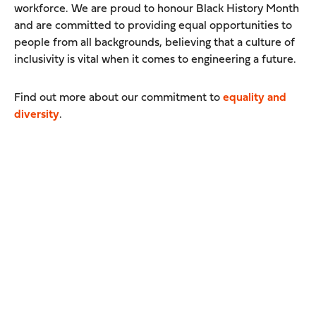
workforce. We are proud to honour Black History Month
and are committed to providing equal opportunities to
people from all backgrounds, believing that a culture of
inclusivity is vital when it comes to engineering a future.
Find out more about our commitment to
equality and
diversity
.