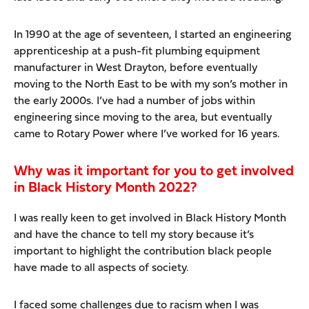
In 1990 at the age of seventeen, I started an engineering
apprenticeship at a push-fit plumbing equipment
manufacturer in West Drayton, before eventually
moving to the North East to be with my son’s mother in
the early 2000s. I’ve had a number of jobs within
engineering since moving to the area, but eventually
came to Rotary Power where I’ve worked for 16 years.
Why was it important for you to get involved
in Black History Month 2022?
I was really keen to get involved in Black History Month
and have the chance to tell my story because it’s
important to highlight the contribution black people
have made to all aspects of society.
I faced some challenges due to racism when I was