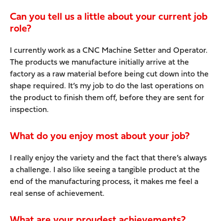
Can you tell us a little about your current job
role?
I currently work as a CNC Machine Setter and Operator.
The products we manufacture initially arrive at the
factory as a raw material before being cut down into the
shape required. It’s my job to do the last operations on
the product to finish them off, before they are sent for
inspection.
What do you enjoy most about your job?
I really enjoy the variety and the fact that there’s always
a challenge. I also like seeing a tangible product at the
end of the manufacturing process, it makes me feel a
real sense of achievement.
What are your proudest achievements?