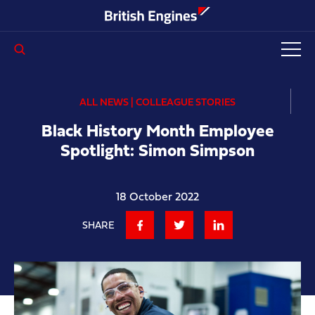
Enter search query...
ALL NEWS | COLLEAGUE STORIES
Black History Month Employee
Spotlight: Simon Simpson
18 October 2022
SHARE