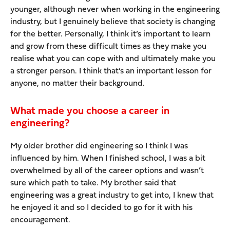
younger, although never when working in the engineering
industry, but I genuinely believe that society is changing
for the better. Personally, I think it’s important to learn
and grow from these difficult times as they make you
realise what you can cope with and ultimately make you
a stronger person. I think that’s an important lesson for
anyone, no matter their background.
What made you choose a career in
engineering?
My older brother did engineering so I think I was
influenced by him. When I finished school, I was a bit
overwhelmed by all of the career options and wasn’t
sure which path to take. My brother said that
engineering was a great industry to get into, I knew that
he enjoyed it and so I decided to go for it with his
encouragement.