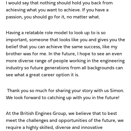
I would say that nothing should hold you back from
achieving what you want to achieve. If you have a
passion, you should go for it, no matter what.
Having a relatable role model to look up to is so
important, someone that looks like you and gives you the
belief that you can achieve the same success, like my
brother was for me. In the future, I hope to see an even
more diverse range of people working in the engineering
industry so future generations from all backgrounds can
see what a great career option it is.
Thank you so much for sharing your story with us Simon.
We look forward to catching up with you in the future!
At the British Engines Group, we believe that to best
meet the challenges and opportunities of the future, we
require a highly skilled, diverse and innovative