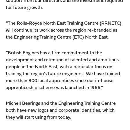
support from our directors and the investment required
for future growth.
“The Rolls-Royce North East Training Centre (RRNETC)
will continue its work across the region re-branded as
the Engineering Training Centre (ETC) North East.
“British Engines has a firm commitment to the
development and retention of talented and ambitious
people in the North East, with a particular focus on
training the region’s future engineers. We have trained
more than 800 local apprentices since our in-house
apprenticeship scheme was launched in 1966.”
Michell Bearings and the Engineering Training Centre
both have new logos and corporate identities, which
they will start using from today.