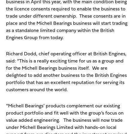
business in April this year, with the main condition being
the licence consents required to enable the business to
trade under different ownership. These consents are in
place and the Michell Bearings business will start trading
as a standalone limited company within the British
Engines Group from today.
Richard Dodd, chief operating officer at British Engines,
said: “This is a really exciting time for us as a group and
for the Michell Bearings business itself. We are
delighted to add another business to the British Engines
portfolio that has an excellent reputation for serving its
customers around the world.
“Michell Bearings’ products complement our existing
product portfolio and fit well with the group’s focus on
value added engineering. The business will now trade
under Michell Bearings Limited with hands-on local