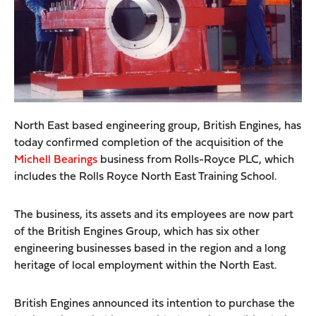
North East based engineering group, British Engines, has
today confirmed completion of the acquisition of the
Michell Bearings
business from Rolls-Royce PLC, which
includes the Rolls Royce North East Training School.
The business, its assets and its employees are now part
of the British Engines Group, which has six other
engineering businesses based in the region and a long
heritage of local employment within the North East.
British Engines announced its intention to purchase the