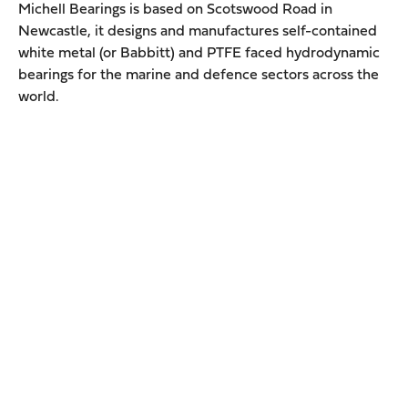
Michell Bearings is based on Scotswood Road in
Newcastle, it designs and manufactures self-contained
white metal (or Babbitt) and PTFE faced hydrodynamic
bearings for the marine and defence sectors across the
world.