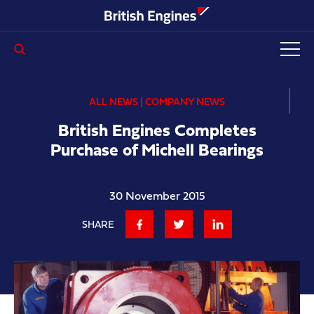
Enter search query...
ALL NEWS | COMPANY NEWS
British Engines Completes
Purchase of Michell Bearings
30 November 2015
SHARE