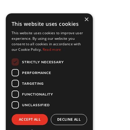
×
This website uses cookies
This website uses cookies to improve user
experience. By using our website you
consent to all cookies in accordance with
our Cookie Policy.
Read more
STRICTLY NECESSARY
PERFORMANCE
TARGETING
FUNCTIONALITY
UNCLASSIFIED
ACCEPT ALL
DECLINE ALL