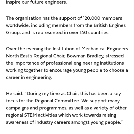
inspire our future engineers.
The organisation has the support of 120,000 members
worldwide, including members from the British Engines
Group, and is represented in over 140 countries.
Over the evening the Institution of Mechanical Engineers
North East’s Regional Chair, Bowman Bradley, stressed
the importance of professional engineering institutions
working together to encourage young people to choose a
career in engineering.
He said: “During my time as Chair, this has been a key
focus for the Regional Committee. We support many
campaigns and programmes, as well as a variety of other
regional STEM activities which work towards raising
awareness of industry careers amongst young people.”