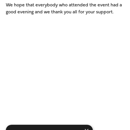
We hope that everybody who attended the event had a
good evening and we thank you all for your support.