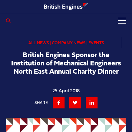
Enter search query...
ALL NEWS | COMPANY NEWS | EVENTS
British Engines Sponsor the
Institution of Mechanical Engineers
North East Annual Charity Dinner
25 April 2018
SHARE