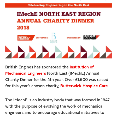
British Engines has sponsored the
Institution of
Mechanical Engineers
North East (IMechE) Annual
Charity Dinner for the 4th year. Over £1,600 was raised
for this year’s chosen charity,
Butterwick Hospice Care
.
The IMechE is an industry body that was formed in 1847
with the purpose of evolving the work of mechanical
engineers and to encourage educational initiatives to