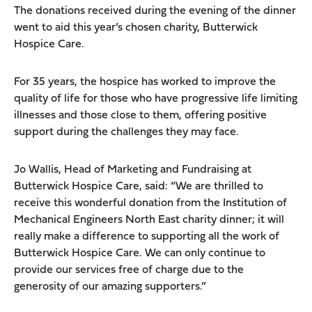
The donations received during the evening of the dinner
went to aid this year’s chosen charity, Butterwick
Hospice Care.
For 35 years, the hospice has worked to improve the
quality of life for those who have progressive life limiting
illnesses and those close to them, offering positive
support during the challenges they may face.
Jo Wallis, Head of Marketing and Fundraising at
Butterwick Hospice Care, said: “We are thrilled to
receive this wonderful donation from the Institution of
Mechanical Engineers North East charity dinner; it will
really make a difference to supporting all the work of
Butterwick Hospice Care. We can only continue to
provide our services free of charge due to the
generosity of our amazing supporters.”