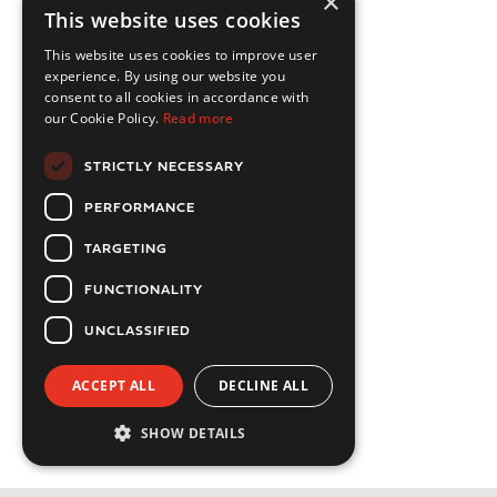
×
This website uses cookies
This website uses cookies to improve user
experience. By using our website you
consent to all cookies in accordance with
our Cookie Policy.
Read more
STRICTLY NECESSARY
PERFORMANCE
TARGETING
FUNCTIONALITY
UNCLASSIFIED
ACCEPT ALL
DECLINE ALL
SHOW DETAILS