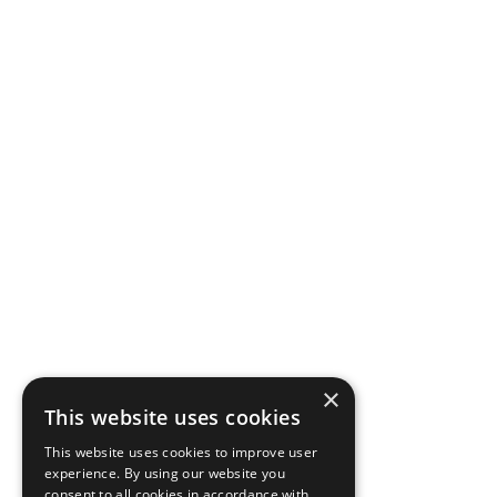
×
This website uses cookies
This website uses cookies to improve user
experience. By using our website you
consent to all cookies in accordance with