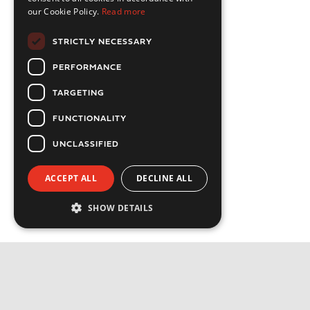
our Cookie Policy.
Read more
STRICTLY NECESSARY
PERFORMANCE
TARGETING
FUNCTIONALITY
UNCLASSIFIED
ACCEPT ALL
DECLINE ALL
SHOW DETAILS
Strictly necessary
Performance
Targeting
Functionality
Privacy Policy
Unclassified