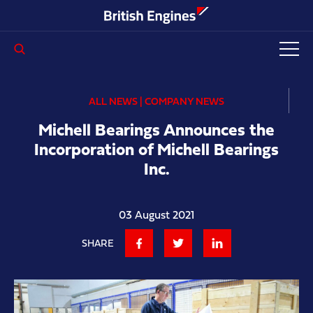
Enter search query...
ALL NEWS | COMPANY NEWS
Michell Bearings Announces the
Incorporation of Michell Bearings
Inc.
03 August 2021
SHARE