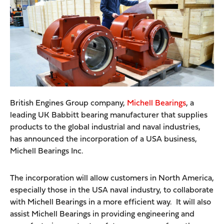
British Engines Group company,
Michell Bearings
, a
leading UK Babbitt bearing manufacturer that supplies
products to the global industrial and naval industries,
has announced the incorporation of a USA business,
Michell Bearings Inc.
The incorporation will allow customers in North America,
especially those in the USA naval industry, to collaborate
with Michell Bearings in a more efficient way. It will also
assist Michell Bearings in providing engineering and