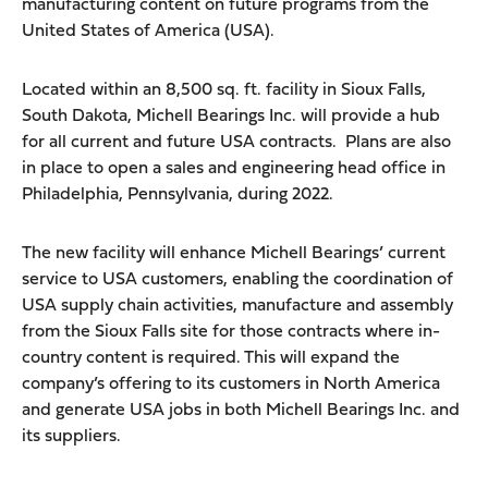
manufacturing content on future programs from the
United States of America (USA).
Located within an 8,500 sq. ft. facility in Sioux Falls,
South Dakota, Michell Bearings Inc. will provide a hub
for all current and future USA contracts. Plans are also
in place to open a sales and engineering head office in
Philadelphia, Pennsylvania, during 2022.
The new facility will enhance Michell Bearings’ current
service to USA customers, enabling the coordination of
USA supply chain activities, manufacture and assembly
from the Sioux Falls site for those contracts where in-
country content is required. This will expand the
company’s offering to its customers in North America
and generate USA jobs in both Michell Bearings Inc. and
its suppliers.