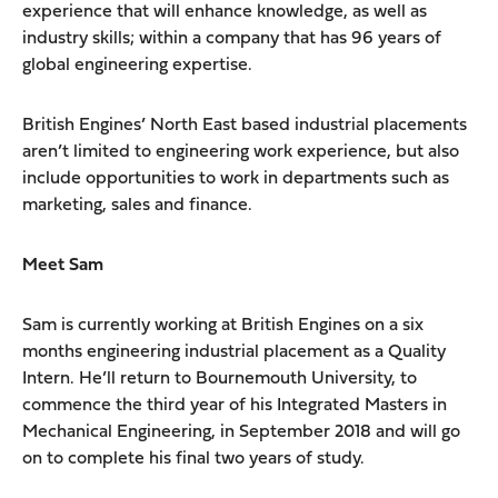
experience that will enhance knowledge, as well as
industry skills; within a company that has 96 years of
global engineering expertise.
British Engines’ North East based industrial placements
aren’t limited to engineering work experience, but also
include opportunities to work in departments such as
marketing, sales and finance.
Meet Sam
Sam is currently working at British Engines on a six
months engineering industrial placement as a Quality
Intern. He’ll return to Bournemouth University, to
commence the third year of his Integrated Masters in
Mechanical Engineering, in September 2018 and will go
on to complete his final two years of study.