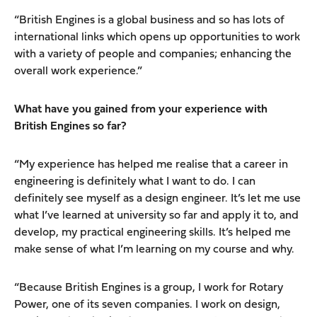
“British Engines is a global business and so has lots of
international links which opens up opportunities to work
with a variety of people and companies; enhancing the
overall work experience.”
What have you gained from your experience with
British Engines so far?
“My experience has helped me realise that a career in
engineering is definitely what I want to do. I can
definitely see myself as a design engineer. It’s let me use
what I’ve learned at university so far and apply it to, and
develop, my practical engineering skills. It’s helped me
make sense of what I’m learning on my course and why.
“Because British Engines is a group, I work for Rotary
Power, one of its seven companies. I work on design,