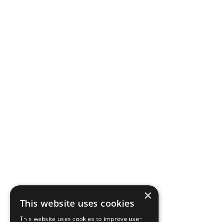
×
This website uses cookies
This website uses cookies to improve user