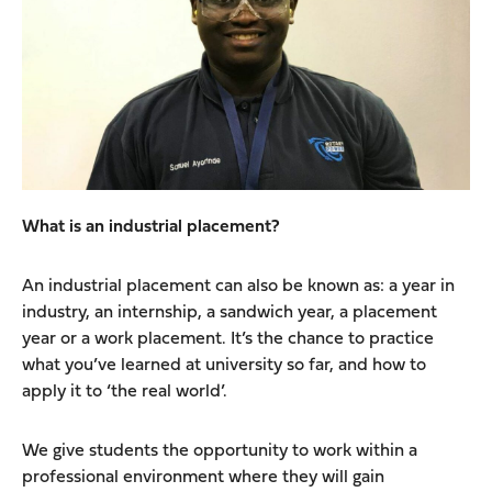
What is an industrial placement?
An industrial placement can also be known as: a year in
industry, an internship, a sandwich year, a placement
year or a work placement. It’s the chance to practice
what you’ve learned at university so far, and how to
apply it to ‘the real world’.
We give students the opportunity to work within a
professional environment where they will gain