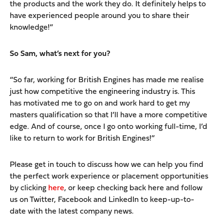
the products and the work they do. It definitely helps to
have experienced people around you to share their
knowledge!”
So Sam, what’s next for you?
“So far, working for British Engines has made me realise
just how competitive the engineering industry is. This
has motivated me to go on and work hard to get my
masters qualification so that I’ll have a more competitive
edge. And of course, once I go onto working full-time, I’d
like to return to work for British Engines!”
Please get in touch to discuss how we can help you find
the perfect work experience or placement opportunities
by clicking
here
, or keep checking back here and follow
us on Twitter, Facebook and LinkedIn to keep-up-to-
date with the latest company news.