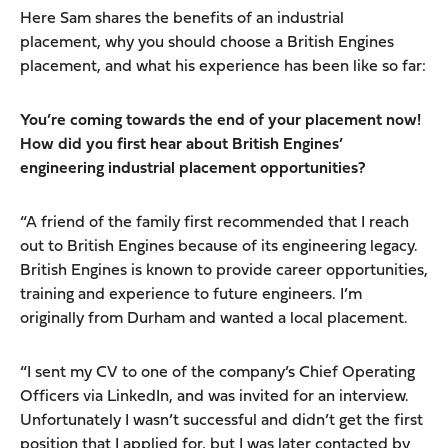
Here Sam shares the benefits of an industrial
placement, why you should choose a British Engines
placement, and what his experience has been like so far:
You’re coming towards the end of your placement now!
How did you first hear about British Engines’
engineering industrial placement opportunities?
“A friend of the family first recommended that I reach
out to British Engines because of its engineering legacy.
British Engines is known to provide career opportunities,
training and experience to future engineers. I’m
originally from Durham and wanted a local placement.
“I sent my CV to one of the company’s Chief Operating
Officers via LinkedIn, and was invited for an interview.
Unfortunately I wasn’t successful and didn’t get the first
position that I applied for, but I was later contacted by