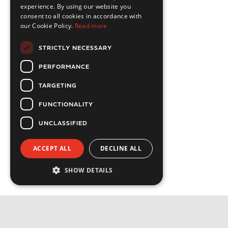
experience. By using our website you
consent to all cookies in accordance with
our Cookie Policy.
Read more
STRICTLY NECESSARY
PERFORMANCE
TARGETING
FUNCTIONALITY
UNCLASSIFIED
ACCEPT ALL
DECLINE ALL
SHOW DETAILS
Strictly necessary
Performance
Targeting
Functionality
Privacy Policy