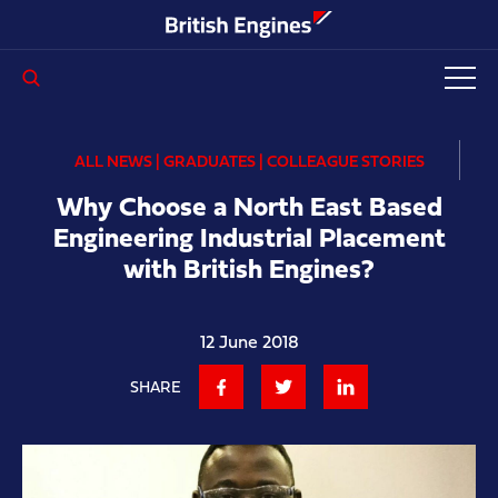
Enter search query...
ALL NEWS | GRADUATES | COLLEAGUE STORIES
Why Choose a North East Based
Engineering Industrial Placement
with British Engines?
12 June 2018
SHARE