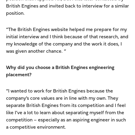
British Engines and invited back to interview for a similar
position.
“The British Engines website helped me prepare for my
initial interview and I think because of that research, and
my knowledge of the company and the work it does, I
was given another chance. “
Why did you choose a British Engines engineering
placement?
“I wanted to work for British Engines because the
company’s core values are in line with my own. They
separate British Engines from its competition and I feel
like I’ve a lot to learn about separating myself from the
competition – especially as an aspiring engineer in such
a competitive environment.