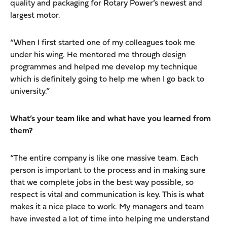
quality and packaging for Rotary Power’s newest and
largest motor.
“When I first started one of my colleagues took me
under his wing. He mentored me through design
programmes and helped me develop my technique
which is definitely going to help me when I go back to
university.”
What’s your team like and what have you learned from
them?
“The entire company is like one massive team. Each
person is important to the process and in making sure
that we complete jobs in the best way possible, so
respect is vital and communication is key. This is what
makes it a nice place to work. My managers and team
have invested a lot of time into helping me understand