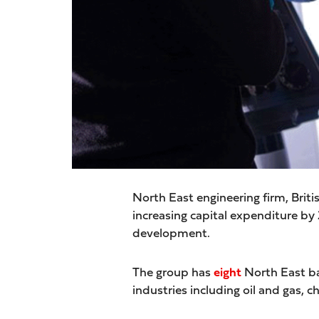
North East engineering firm, Brit
increasing capital expenditure b
development.
The group has
eight
North East ba
industries including oil and gas, 