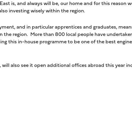
East is, and always will be, our home and for this reaso
lso investing wisely within the region.
ent, and in particular apprentices and graduates, means
 in the region. More than 800 local people have undertaken
g this in-house programme to be one of the best enginee
will also see it open additional offices abroad this year in