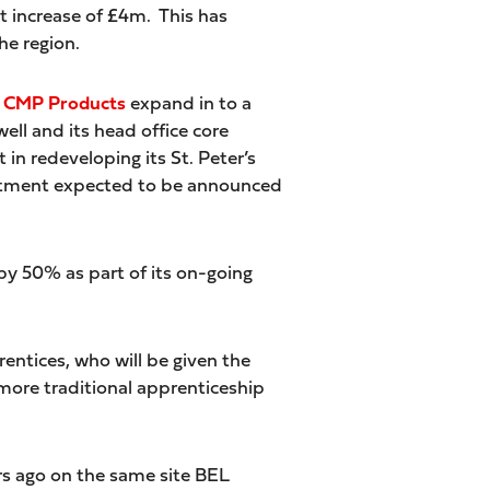
it increase of £4m. This has
he region.
CMP Products
expand in to a
ell and its head office core
n redeveloping its St. Peter’s
vestment expected to be announced
e by 50% as part of its on-going
entices, who will be given the
ore traditional apprenticeship
rs ago on the same site BEL