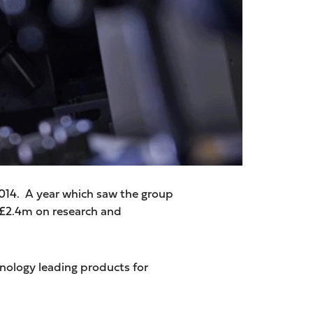
2014. A year which saw the group
 £2.4m on research and
ology leading products for