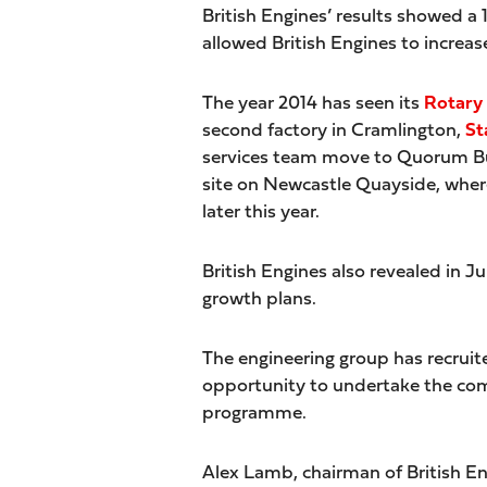
British Engines’ results showed a
allowed British Engines to increas
The year 2014 has seen its
Rotary
second factory in Cramlington,
St
services team move to Quorum Busi
site on Newcastle Quayside, whe
later this year.
British Engines also revealed in Ju
growth plans.
The engineering group has recruit
opportunity to undertake the com
programme.
Alex Lamb, chairman of British E