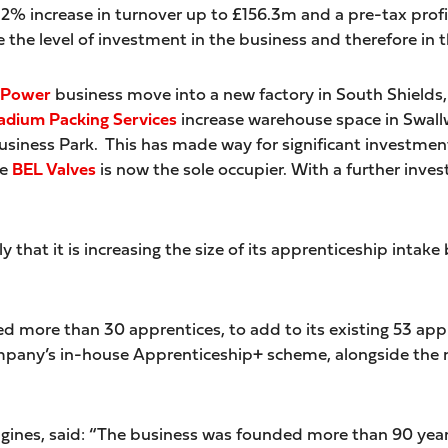
 12% increase in turnover up to £156.3m and a pre-tax prof
e the level of investment in the business and therefore in t
 Power
business move into a new factory in South Shields,
adium Packing Services
increase warehouse space in Swallw
ness Park. This has made way for significant investment i
re
BEL Valves
is now the sole occupier. With a further in
ly that it is increasing the size of its apprenticeship intak
ed more than 30 apprentices, to add to its existing 53 appr
pany’s in-house Apprenticeship+ scheme, alongside the m
ngines, said: “The business was founded more than 90 yea