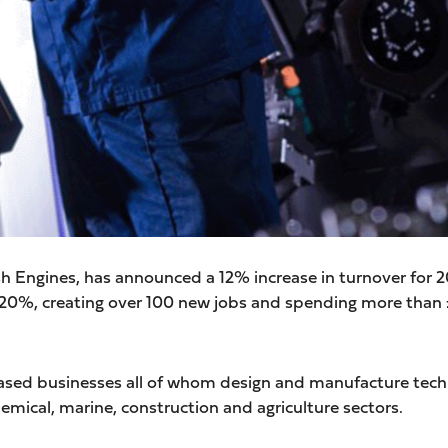
ish Engines, has announced a 12% increase in turnover for 
y 20%, creating over 100 new jobs and spending more than
sed businesses all of whom design and manufacture techn
chemical, marine, construction and agriculture sectors.