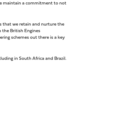
n we maintain a commitment to not
 that we retain and nurture the
 the British Engines
ring schemes out there is a key
cluding in South Africa and Brazil.