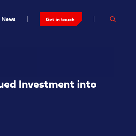
News
Get in touch
ued Investment into