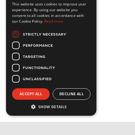
This website uses cookies to improve user
experience. By using our website you
consent to all cookies in accordance with
our Cookie Policy.
Read more
STRICTLY NECESSARY
PERFORMANCE
TARGETING
FUNCTIONALITY
UNCLASSIFIED
ACCEPT ALL
DECLINE ALL
SHOW DETAILS
Strictly necessary
Performance