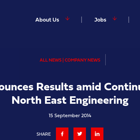
About Us
Jobs
ALL NEWS | COMPANY NEWS
nounces Results amid Contin
North East Engineering
15 September 2014
SHARE