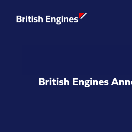
Enter search query...
British Engines An