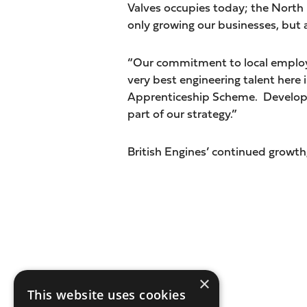
Valves occupies today; the North 
only growing our businesses, but a
“Our commitment to local employm
very best engineering talent here
Apprenticeship Scheme. Developin
part of our strategy.”
British Engines’ continued growth, 
×
This website uses cookies