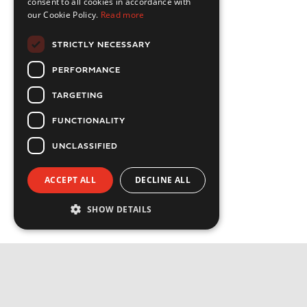
consent to all cookies in accordance with
our Cookie Policy.
Read more
STRICTLY NECESSARY
PERFORMANCE
TARGETING
FUNCTIONALITY
UNCLASSIFIED
ACCEPT ALL
DECLINE ALL
SHOW DETAILS
Strictly necessary
Performance
Targeting
Functionality
Privacy Policy
Unclassified