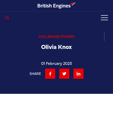
Enter search query...
COLLEAGUE STORIES
Olivia Knox
01 February 2023
SHARE