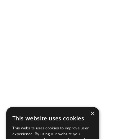
×
This website uses cookies
This website uses cookies to improve user
experience. By using our website you