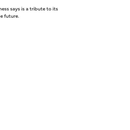
ess says is a tribute to its
e future.