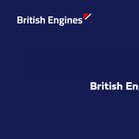
Enter search query...
British E