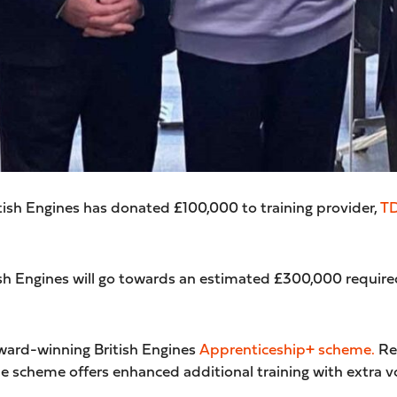
tish Engines has donated £100,000 to training provider,
T
sh Engines will go towards an estimated £300,000 required
award-winning British Engines
Apprenticeship+ scheme
.
Rec
e scheme offers enhanced additional training with extra 