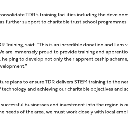
onsolidate TDR’s training facilities including the develo
l as further support to charitable trust school programme
 Training, said: “This is an incredible donation and I am ve
e are immensely proud to provide training and apprentice
helping to develop not only their apprenticeship scheme,
velopment.”
uture plans to ensure TDR delivers STEM training to the ne
f technology and achieving our charitable objectives and so
uccessful businesses and investment into the region is on 
the needs of the area, we must work closely with local emp