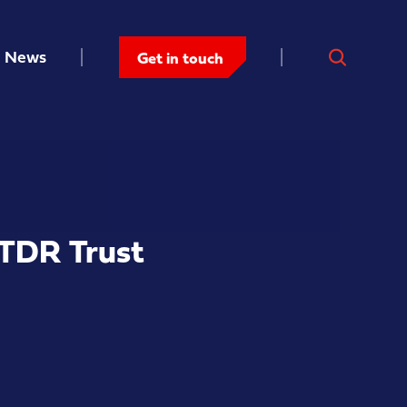
News
Get in touch
 TDR Trust