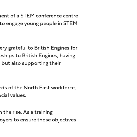
pment of a STEM conference centre
s to engage young people in STEM
ry grateful to British Engines for
ships to British Engines, having
 but also supporting their
eds of the North East workforce,
cial values.
the rise. As a training
loyers to ensure those objectives