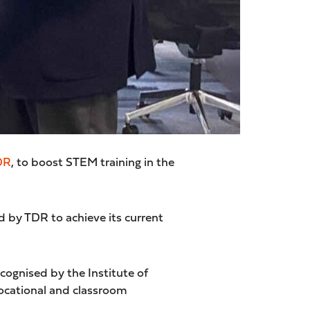
DR
, to boost STEM training in the
 by TDR to achieve its current
ognised by the Institute of
vocational and classroom