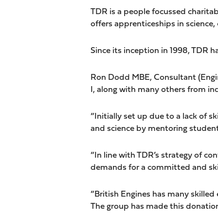
TDR is a people focussed charitab
offers apprenticeships in science
Since its inception in 1998, TDR 
Ron Dodd MBE, Consultant (Enginee
I, along with many others from i
“Initially set up due to a lack of
and science by mentoring student
“In line with TDR’s strategy of c
demands for a committed and skill
“British Engines has many skilled
The group has made this donation