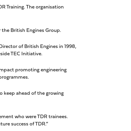
DR Training. The organisation
r the British Engines Group.
rector of British Engines in 1998,
ide TEC Initiative.
nt impact promoting engineering
s programmes.
 to keep ahead of the growing
agement who were TDR trainees.
ture success of TDR.”