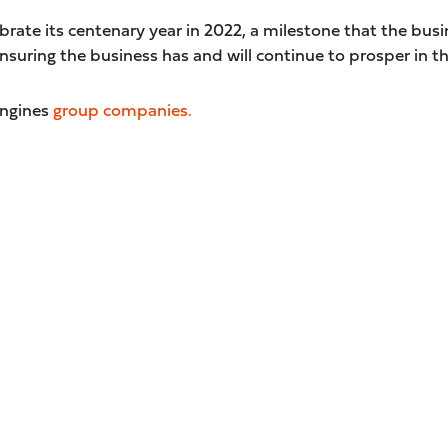
brate its centenary year in 2022, a milestone that the busin
suring the business has and will continue to prosper in th
Engines
group companies.