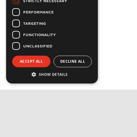
STRICTLY NECESSARY
PERFORMANCE
TARGETING
FUNCTIONALITY
UNCLASSIFIED
ACCEPT ALL
DECLINE ALL
SHOW DETAILS
Strictly necessary
Performance
Targeting
Functionality
Unclassified
Strictly necessary cookies allow core website
functionality such as user login and account
management. The website cannot be used