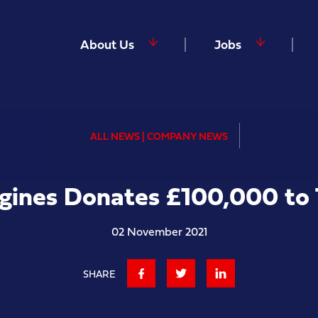
About Us
Jobs
ALL NEWS | COMPANY NEWS
ngines Donates £100,000 to
02 November 2021
SHARE