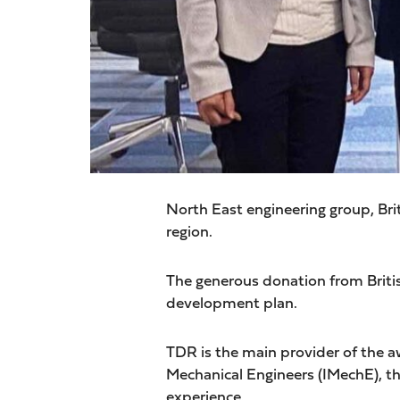
North East engineering group, Bri
region.
The generous donation from Briti
development plan.
TDR is the main provider of the 
Mechanical Engineers (IMechE), th
experience.