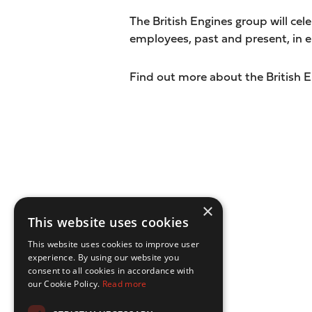
The British Engines group will cele
employees, past and present, in en
Find out more about the British 
×
This website uses cookies
This website uses cookies to improve user
experience. By using our website you
consent to all cookies in accordance with
our Cookie Policy.
Read more