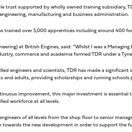
le trust supported by wholly owned training subsidiary, T
, engineering, manufacturing and business administration.
has trained over 5,000 apprentices including around 400 fo
ring) at British Engines, said: “Whilst I was a Managing Di
ndustry, commerce and academia formed TDR under a Tynes
 skilled engineers and scientists, TDR has made a significa
s and adults, providing scholarships and running school
ontinuous improvement, this major investment is essential
ed workforce at all levels.
 engineers of all levels from the shop floor to senior man
 towards the new development in order to support the fu