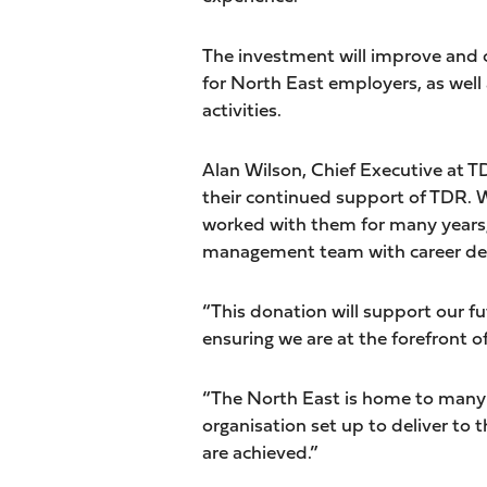
The investment will improve and c
for North East employers, as wel
activities.
Alan Wilson, Chief Executive at TDR
their continued support of TDR. W
worked with them for many years, 
management team with career de
“This donation will support our f
ensuring we are at the forefront o
“The North East is home to many s
organisation set up to deliver to 
are achieved.”