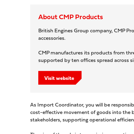
About CMP Products
British Engines Group company, CMP Produc
accessories.
CMP manufactures its products from three
supported by ten offices spread across s
Visit website
As Import Coordinator, you will be responsib
cost-effective movement of goods into the bus
stakeholders, supporting operational efficie