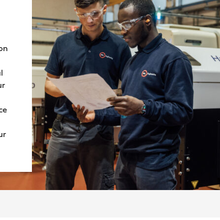
ion
l
ur
ce
ur