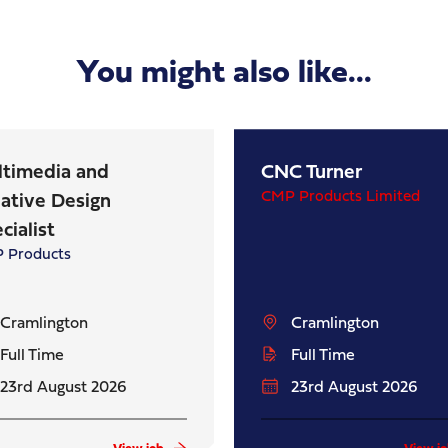
You might also like...
ltimedia and
CNC Turner
CMP Products Limited
ative Design
cialist
 Products
Cramlington
Cramlington
Full Time
Full Time
23rd August 2026
23rd August 2026