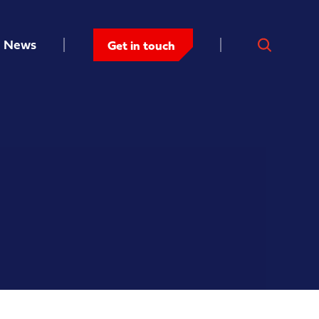
News
Get in touch