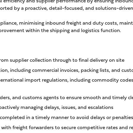
al efficiency and supplier performance by ensuring inbound
orted by a proactive, detail-focused, and solutions-drive
mpliance, minimising inbound freight and duty costs, mai
rovement within the shipping and logistics function.
 supplier collection through to final delivery on site
on, including commercial invoices, packing lists, and cus
ernational import regulations, including commodity cod
warders, and customs agents to ensure smooth and timely c
ctively managing delays, issues, and escalations
 completed in a timely manner to avoid delays or penaltie
with freight forwarders to secure competitive rates and re