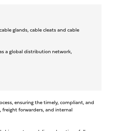
able glands, cable cleats and cable
s a global distribution network,
cess, ensuring the timely, compliant, and
 freight forwarders, and internal