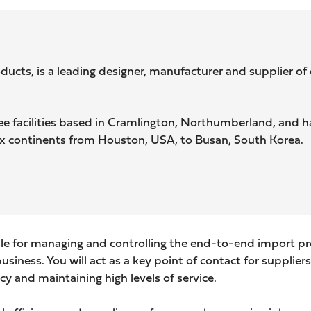
ts, is a leading designer, manufacturer and supplier of c
 facilities based in Cramlington, Northumberland, and ha
ix continents from Houston, USA, to Busan, South Korea.
le for managing and controlling the end-to-end import pro
iness. You will act as a key point of contact for suppliers,
ncy and maintaining high
levels of service.