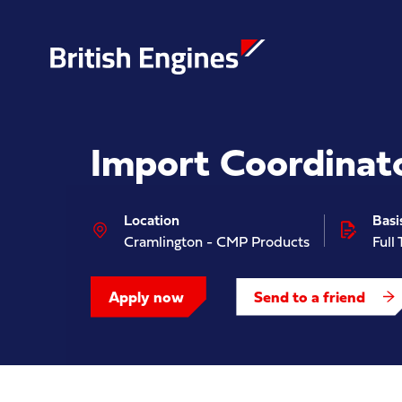
Import Coordinat
Enter search query...
Location
Basi
Cramlington - CMP Products
Full
Apply now
Send to a friend