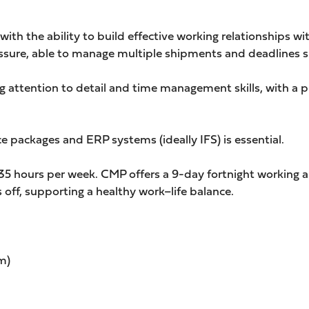
with the ability to build effective working relationships wit
essure, able to manage multiple shipments and deadlines 
g attention to detail and time management skills, with a 
 packages and ERP systems (ideally IFS) is essential.
g 35 hours per week. CMP offers a 9-day fortnight working
off, supporting a healthy work–life balance.
m)