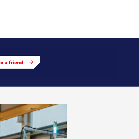
o a friend