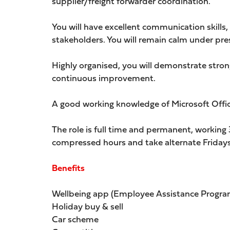
supplier/freight forwarder coordination.
You will have excellent communication skills, 
stakeholders. You will remain calm under pr
Highly organised, you will demonstrate stron
continuous improvement.
A good working knowledge of Microsoft Office
The role is full time and permanent, workin
compressed hours and take alternate Fridays 
Benefits
Wellbeing app (Employee Assistance Progra
Holiday buy & sell
Car scheme