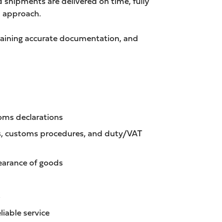
 shipments are delivered on time, fully
n approach.
ntaining accurate documentation, and
toms declarations
es, customs procedures, and duty/VAT
learance of goods
s
liable service