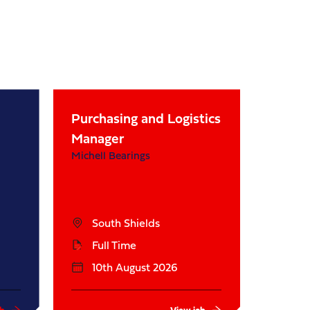
Purchasing and Logistics
Manager
Michell Bearings
South Shields
Full Time
10th August 2026