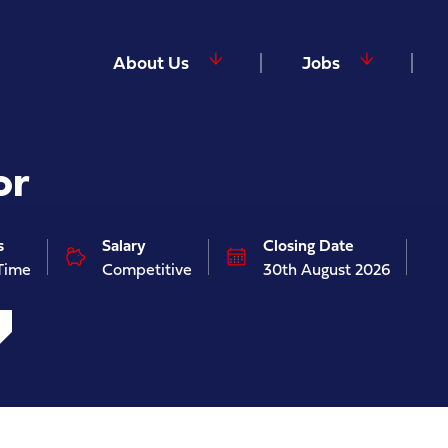
About Us
Jobs
or
s
Salary
Closing Date
 Time
Competitive
30th August 2026