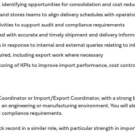
 identifying opportunities for consolidation and cost redu
 and stores teams to align delivery schedules with operat
ctivities to support audit and compliance requirements
ed with accurate and timely shipment and delivery inform
in response to internal and external queries relating to 
uired, including export work where necessary
ring of KPIs to improve import performance, cost contro
 Coordinator or Import/Export Coordinator, with a strong
 an engineering or manufacturing environment. You will als
 compliance requirements.
k record in a similar role, with particular strength in im