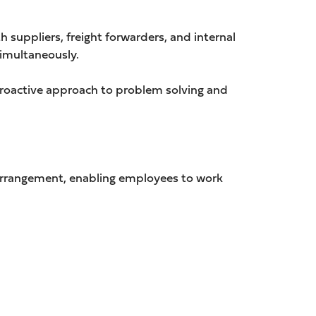
h suppliers, freight forwarders, and internal
simultaneously.
proactive approach to problem solving and
 arrangement, enabling employees to work