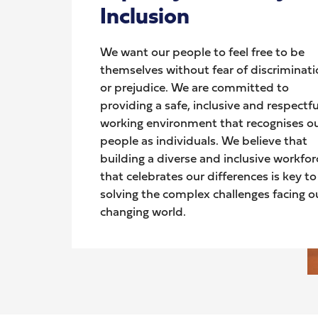
Inclusion
We want our people to feel free to be
themselves without fear of discriminat
or prejudice. We are committed to
providing a safe, inclusive and respectfu
working environment that recognises o
people as individuals. We believe that
building a diverse and inclusive workfor
that celebrates our differences is key to
solving the complex challenges facing o
changing world.