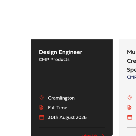
Design Engineer
Mu
CMP Products
Cre
Spe
CMP
Cramlington
Full Time
30th August 2026