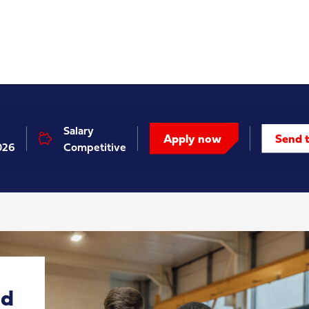
Salary
Apply now
Send t
026
Competitive
nd