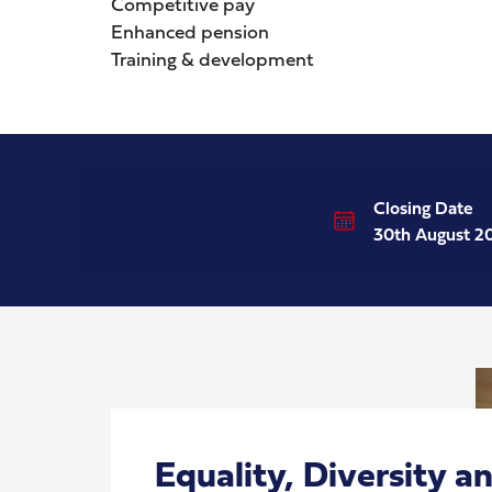
Competitive pay
Enhanced pension
Training & development
Closing Date
30th August 2
Equality, Diversity a