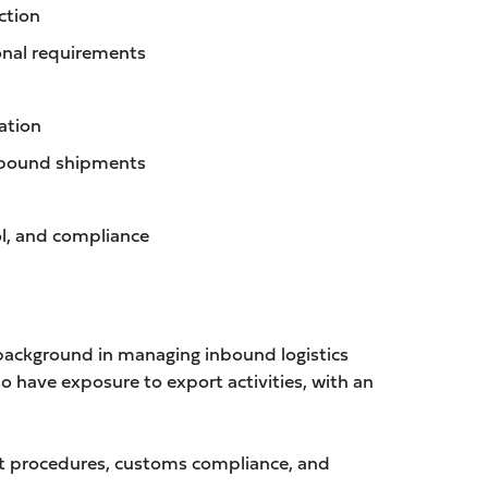
ction
ional requirements
ation
inbound shipments
l, and compliance
 background in managing inbound logistics
o have exposure to export activities, with an
port procedures, customs compliance, and