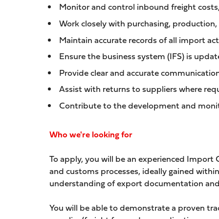
Monitor and control inbound freight costs,
Work closely with purchasing, production,
Maintain accurate records of all import a
Ensure the business system (IFS) is updat
Provide clear and accurate communication 
Assist with returns to suppliers where req
Contribute to the development and monito
Who we're looking for
To apply, you will be an experienced Import
and customs processes, ideally gained within
understanding of export documentation and
You will be able to demonstrate a proven trac