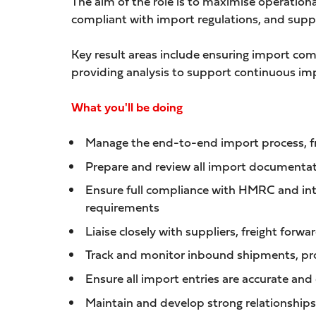
The aim of the role is to maximise operation
compliant with import regulations, and supp
Key result areas include ensuring import co
providing analysis to support continuous imp
What you'll be doing
Manage the end-to-end import process, from
Prepare and review all import documentati
Ensure full compliance with HMRC and int
requirements
Liaise closely with suppliers, freight for
Track and monitor inbound shipments, proa
Ensure all import entries are accurate and
Maintain and develop strong relationships 